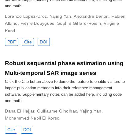
and math.
Lorenzo Lopez-Uroz
,
Yajing Yan
,
Alexandre Benoit
,
Fabien
Albino
,
Pierre Bouygues
,
Sophie Giffard-Roisin
,
Virginie
Pinel
PDF
Cite
DOI
Robust sequential phase estimation using
Multi-temporal SAR image series
Click the Cite button above to demo the feature to enable visitors to
import publication metadata into their reference management
software. Supplementary notes can be added here, including code
and math.
Dana El Hajjar
,
Guillaume Ginolhac
,
Yajing Yan
,
Mohammed Nabil El Korso
Cite
DOI