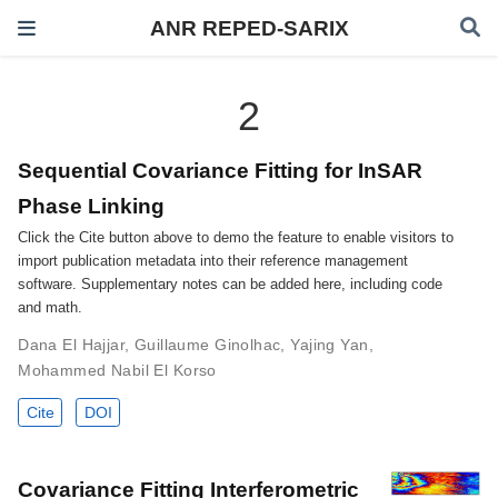
ANR REPED-SARIX
2
Sequential Covariance Fitting for InSAR
Phase Linking
Click the Cite button above to demo the feature to enable visitors to
import publication metadata into their reference management
software. Supplementary notes can be added here, including code
and math.
Dana El Hajjar
,
Guillaume Ginolhac
,
Yajing Yan
,
Mohammed Nabil El Korso
Cite
DOI
Covariance Fitting Interferometric