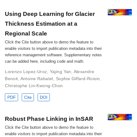
Using Deep Learning for Glacier
Thickness Estimation at a
Regional Scale
Click the Cite button above to demo the feature to
enable visitors to import publication metadata into their
reference management software. Supplementary notes
can be added here, including code and math.
Lorenzo Lopez-Uroz
,
Yajing Yan
,
Alexandre
Benoit
,
Antoine Rabatel
,
Sophie Giffard-Roisin
,
Christophe Lin-Kwong-Chon
PDF
Cite
DOI
Robust Phase Linking in InSAR
Click the Cite button above to demo the feature to
enable visitors to import publication metadata into their