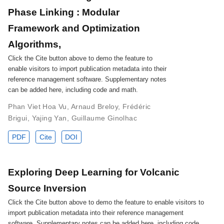
Phase Linking : Modular
Framework and Optimization
Algorithms,
Click the Cite button above to demo the feature to
enable visitors to import publication metadata into their
reference management software. Supplementary notes
can be added here, including code and math.
Phan Viet Hoa Vu
,
Arnaud Breloy
,
Frédéric
Brigui
,
Yajing Yan
,
Guillaume Ginolhac
PDF
Cite
DOI
Exploring Deep Learning for Volcanic
Source Inversion
Click the Cite button above to demo the feature to enable visitors to
import publication metadata into their reference management
software. Supplementary notes can be added here, including code