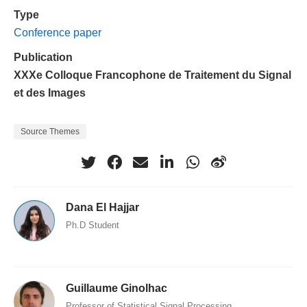
Type
Conference paper
Publication
XXXe Colloque Francophone de Traitement du Signal
et des Images
Source Themes
Dana El Hajjar
Ph.D Student
Guillaume Ginolhac
Professor of Statistical Signal Processing