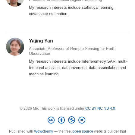
My research interests include statistical learning,
covariance estimation.
Yajing Yan
Associate Professor of Remote Sensing for Earth
Observation
My research interests include Interferometry SAR, multi-
temporal analysis, data inversion, data assimilation and
machine learning.
© 2026 Me. This work is licensed under
CC BY NC ND 4.0
Published with
Wowchemy
— the free,
open source
website builder that