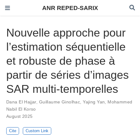
ANR REPED-SARIX
Nouvelle approche pour
l’estimation séquentielle
et robuste de phase à
partir de séries d’images
SAR multi-temporelles
Dana El Hajjar
,
Guillaume Ginolhac
,
Yajing Yan
,
Mohammed
Nabil El Korso
August 2025
Cite
Custom Link